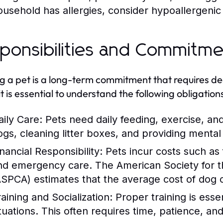
ousehold has allergies, consider hypoallergenic
ponsibilities and Commitm
 a pet is a long-term commitment that requires ded
it is essential to understand the following obligation
aily Care:
Pets need daily feeding, exercise, an
ogs, cleaning litter boxes, and providing mental 
nancial Responsibility:
Pets incur costs such as
nd emergency care. The American Society for th
ASPCA) estimates that the average cost of dog
raining and Socialization:
Proper training is essen
ituations. This often requires time, patience, a