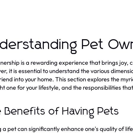
derstanding Pet Ow
nership is a rewarding experience that brings joy, 
r, it is essential to understand the various dimens
friend into your home. This section explores the myr
ght one for your lifestyle, and the responsibilities t
 Benefits of Having Pets
 a pet can significantly enhance one's quality of li