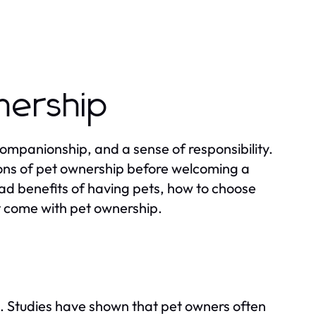
nership
companionship, and a sense of responsibility.
ions of pet ownership before welcoming a
iad benefits of having pets, how to choose
hat come with pet ownership.
fe. Studies have shown that pet owners often