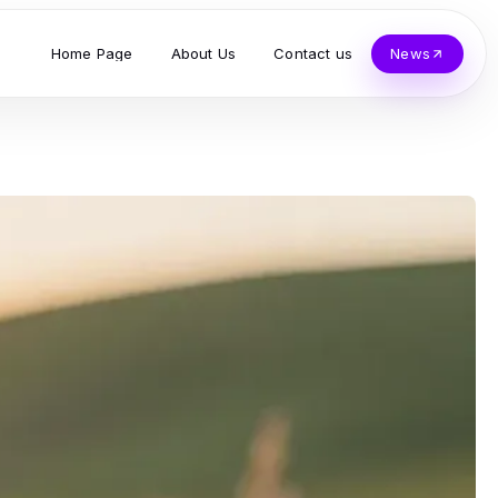
Home Page
About Us
Contact us
News