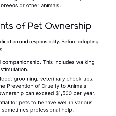
 breeds or other animals.
ents of Pet Ownership
ication and responsibility. Before adopting
s:
d companionship. This includes walking
stimulation.
 food, grooming, veterinary check-ups,
e Prevention of Cruelty to Animals
 ownership can exceed $1,500 per year.
tial for pets to behave well in various
nd sometimes professional help.