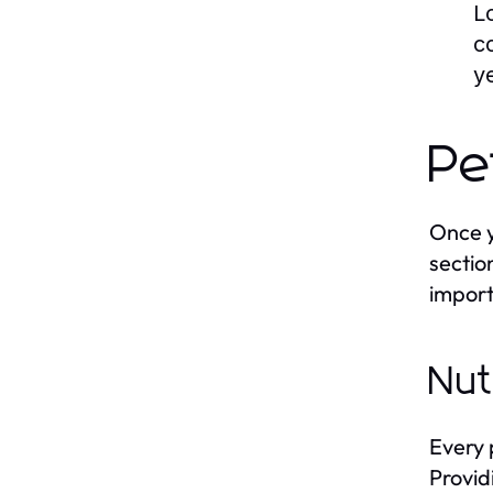
L
c
y
Pe
Once y
sectio
import
Nut
Every 
Provid