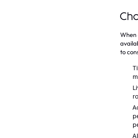
Cho
When co
availa
to con
T
m
L
r
Ac
p
p
Al