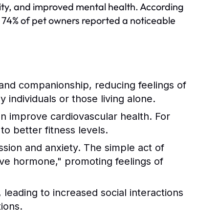
ivity, and improved mental health. According
 74% of pet owners reported a noticeable
and companionship, reducing feelings of
ly individuals or those living alone.
an improve cardiovascular health. For
o better fitness levels.
ssion and anxiety. The simple act of
love hormone," promoting feelings of
leading to increased social interactions
ions.