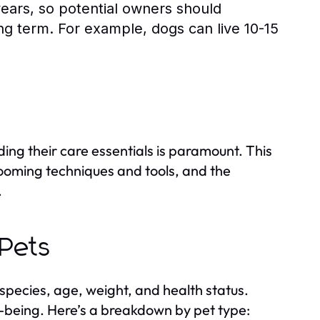
years, so potential owners should
long term. For example, dogs can live 10-15
ing their care essentials is paramount. This
grooming techniques and tools, and the
.
 Pets
species, age, weight, and health status.
ell-being. Here’s a breakdown by pet type: