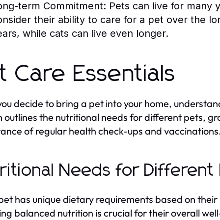
ong-term Commitment:
Pets can live for many 
onsider their ability to care for a pet over the 
ears, while cats can live even longer.
t Care Essentials
ou decide to bring a pet into your home, understand
n outlines the nutritional needs for different pets, 
ance of regular health check-ups and vaccinations
ritional Needs for Different
pet has unique dietary requirements based on their 
ing balanced nutrition is crucial for their overall w