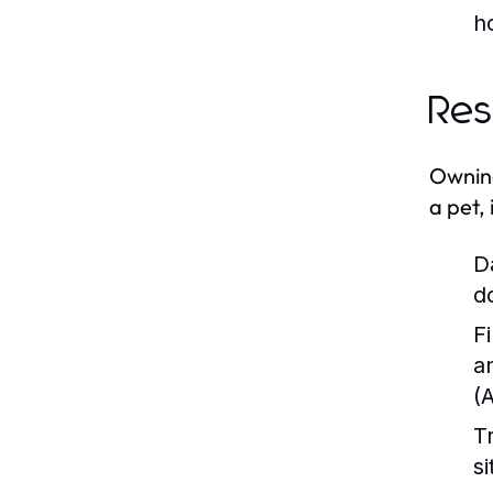
h
Res
Owning
a pet, 
D
d
Fi
a
(
T
s