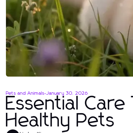
Pets and Animals
-
January 30, 2026
Essential Care
Healthy Pets