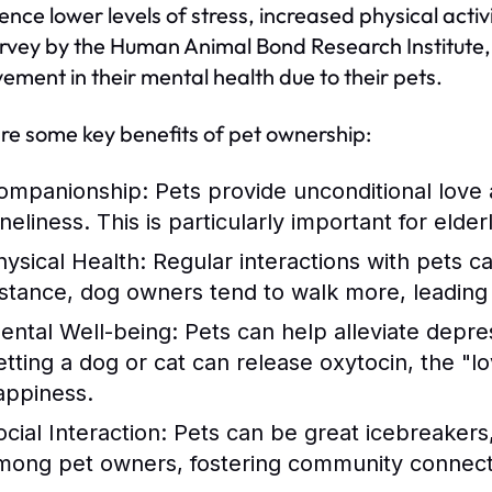
ence lower levels of stress, increased physical act
urvey by the Human Animal Bond Research Institute,
ement in their mental health due to their pets.
re some key benefits of pet ownership:
ompanionship:
Pets provide unconditional love 
neliness. This is particularly important for elder
hysical Health:
Regular interactions with pets c
nstance, dog owners tend to walk more, leading t
ental Well-being:
Pets can help alleviate depre
etting a dog or cat can release oxytocin, the "
appiness.
cial Interaction:
Pets can be great icebreakers, 
mong pet owners, fostering community connect