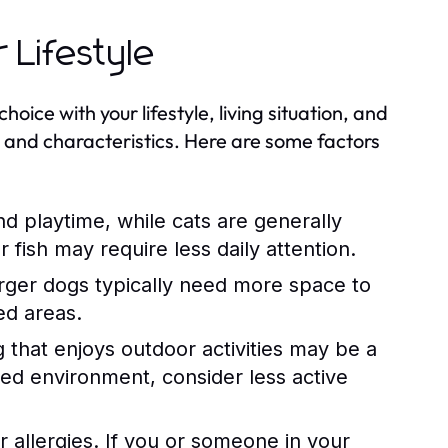
 Lifestyle
hoice with your lifestyle, living situation, and
s and characteristics. Here are some factors
d playtime, while cats are generally
fish may require less daily attention.
rger dogs typically need more space to
ed areas.
og that enjoys outdoor activities may be a
axed environment, consider less active
r allergies. If you or someone in your