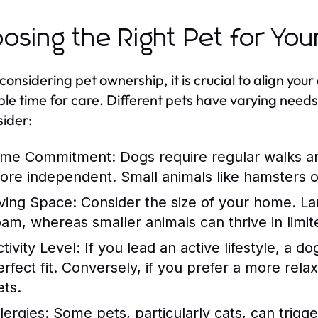
osing the Right Pet for Your
nsidering pet ownership, it is crucial to align your c
ble time for care. Different pets have varying need
sider:
ime Commitment:
Dogs require regular walks an
ore independent. Small animals like hamsters or 
iving Space:
Consider the size of your home. La
oam, whereas smaller animals can thrive in limit
tivity Level:
If you lead an active lifestyle, a d
erfect fit. Conversely, if you prefer a more rel
ets.
lergies:
Some pets, particularly cats, can trigge