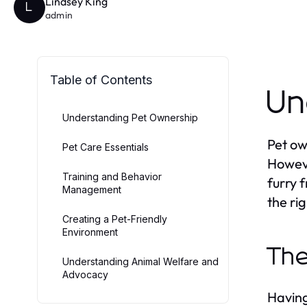
Lindsey King
L
admin
Table of Contents
Un
Understanding Pet Ownership
Pet ow
Pet Care Essentials
Howeve
Training and Behavior
furry 
Management
the ri
Creating a Pet-Friendly
Environment
The
Understanding Animal Welfare and
Advocacy
Having