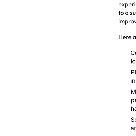
experi
to a s
improv
Here a
C
lo
P
i
M
p
h
So
a