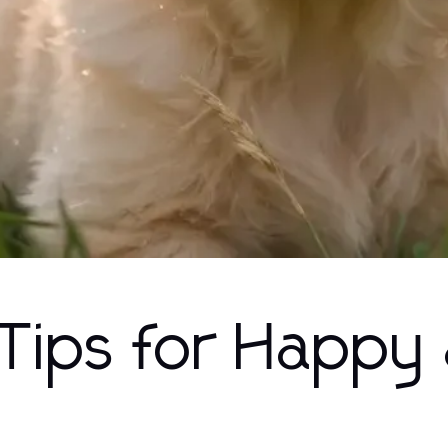
 Tips for Happy