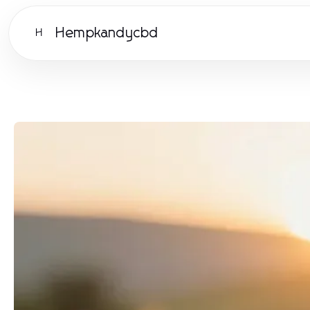
Hempkandycbd
H