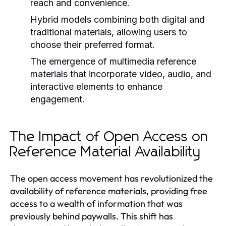
reach and convenience.
Hybrid models combining both digital and
traditional materials, allowing users to
choose their preferred format.
The emergence of multimedia reference
materials that incorporate video, audio, and
interactive elements to enhance
engagement.
The Impact of Open Access on
Reference Material Availability
The open access movement has revolutionized the
availability of reference materials, providing free
access to a wealth of information that was
previously behind paywalls. This shift has