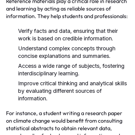
Reference materials play a critical role in research
and learning by acting as reliable sources of
information. They help students and professionals:
Verify facts and data, ensuring that their
work is based on credible information.
Understand complex concepts through
concise explanations and summaries.
Access a wide range of subjects, fostering
interdisciplinary learning.
Improve critical thinking and analytical skills
by evaluating different sources of
information.
For instance, a student writing a research paper
on climate change would benefit from consulting
statistical abstracts to obtain relevant data,