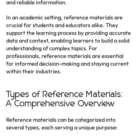
and reliable information.
In an academic setting, reference materials are
crucial for students and educators alike. They
support the learning process by providing accurate
data and context, enabling learners to build a solid
understanding of complex topics. For
professionals, reference materials are essential
for informed decision-making and staying current
within their industries.
Types of Reference Materials:
A Comprehensive Overview
Reference materials can be categorized into
several types, each serving a unique purpose: