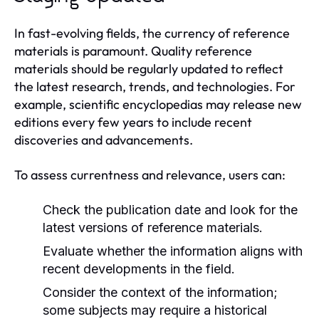
In fast-evolving fields, the currency of reference
materials is paramount. Quality reference
materials should be regularly updated to reflect
the latest research, trends, and technologies. For
example, scientific encyclopedias may release new
editions every few years to include recent
discoveries and advancements.
To assess currentness and relevance, users can:
Check the publication date and look for the
latest versions of reference materials.
Evaluate whether the information aligns with
recent developments in the field.
Consider the context of the information;
some subjects may require a historical