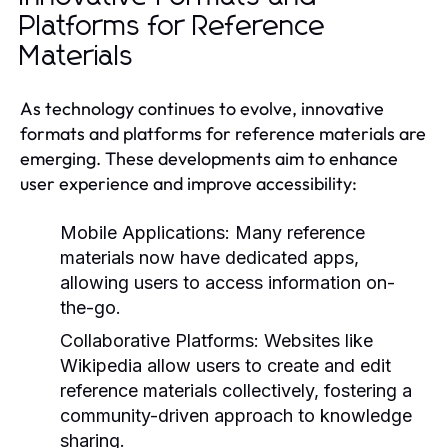
Platforms for Reference
Materials
As technology continues to evolve, innovative
formats and platforms for reference materials are
emerging. These developments aim to enhance
user experience and improve accessibility:
Mobile Applications:
Many reference
materials now have dedicated apps,
allowing users to access information on-
the-go.
Collaborative Platforms:
Websites like
Wikipedia allow users to create and edit
reference materials collectively, fostering a
community-driven approach to knowledge
sharing.