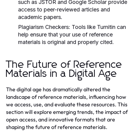
such as JSTOR and Google Scholar provide
access to peer-reviewed articles and
academic papers.
Plagiarism Checkers:
Tools like Turnitin can
help ensure that your use of reference
materials is original and properly cited.
The Future of Reference
Materials in a Digital Age
The digital age has dramatically altered the
landscape of reference materials, influencing how
we access, use, and evaluate these resources. This
section will explore emerging trends, the impact of
open access, and innovative formats that are
shaping the future of reference materials.