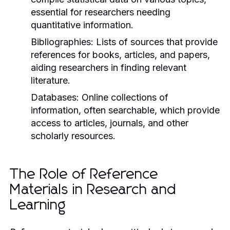
essential for researchers needing
quantitative information.
Bibliographies:
Lists of sources that provide
references for books, articles, and papers,
aiding researchers in finding relevant
literature.
Databases:
Online collections of
information, often searchable, which provide
access to articles, journals, and other
scholarly resources.
The Role of Reference
Materials in Research and
Learning