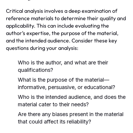
Critical analysis involves a deep examination of
reference materials to determine their quality and
applicability. This can include evaluating the
author’s expertise, the purpose of the material,
and the intended audience. Consider these key
questions during your analysis:
Who is the author, and what are their
qualifications?
What is the purpose of the material—
informative, persuasive, or educational?
Who is the intended audience, and does the
material cater to their needs?
Are there any biases present in the material
that could affect its reliability?