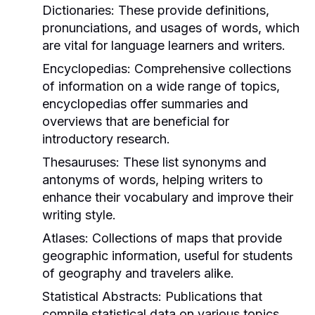
Dictionaries:
These provide definitions,
pronunciations, and usages of words, which
are vital for language learners and writers.
Encyclopedias:
Comprehensive collections
of information on a wide range of topics,
encyclopedias offer summaries and
overviews that are beneficial for
introductory research.
Thesauruses:
These list synonyms and
antonyms of words, helping writers to
enhance their vocabulary and improve their
writing style.
Atlases:
Collections of maps that provide
geographic information, useful for students
of geography and travelers alike.
Statistical Abstracts:
Publications that
compile statistical data on various topics,