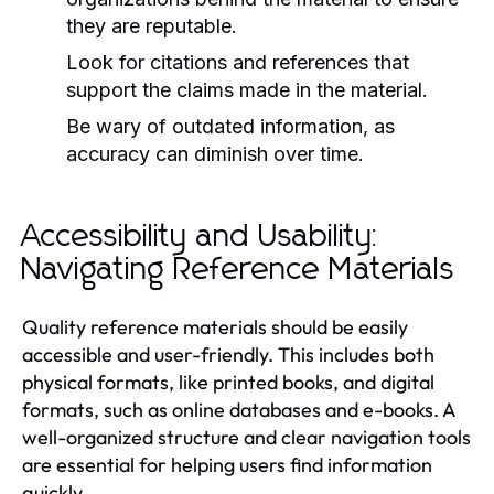
they are reputable.
Look for citations and references that
support the claims made in the material.
Be wary of outdated information, as
accuracy can diminish over time.
Accessibility and Usability:
Navigating Reference Materials
Quality reference materials should be easily
accessible and user-friendly. This includes both
physical formats, like printed books, and digital
formats, such as online databases and e-books. A
well-organized structure and clear navigation tools
are essential for helping users find information
quickly.