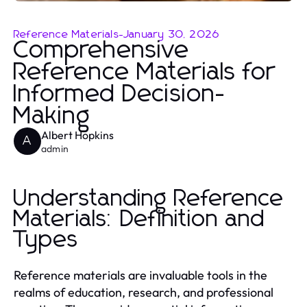
Reference Materials
-
January 30, 2026
Comprehensive
Reference Materials for
Informed Decision-
Making
Albert Hopkins
A
admin
Understanding Reference
Materials: Definition and
Types
Reference materials are invaluable tools in the
realms of education, research, and professional