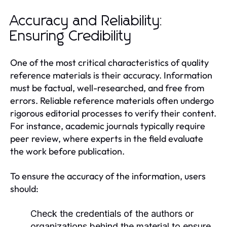
Accuracy and Reliability:
Ensuring Credibility
One of the most critical characteristics of quality
reference materials is their accuracy. Information
must be factual, well-researched, and free from
errors. Reliable reference materials often undergo
rigorous editorial processes to verify their content.
For instance, academic journals typically require
peer review, where experts in the field evaluate
the work before publication.
To ensure the accuracy of the information, users
should:
Check the credentials of the authors or
organizations behind the material to ensure