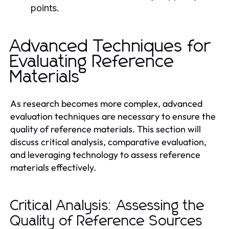
points.
Advanced Techniques for
Evaluating Reference
Materials
As research becomes more complex, advanced
evaluation techniques are necessary to ensure the
quality of reference materials. This section will
discuss critical analysis, comparative evaluation,
and leveraging technology to assess reference
materials effectively.
Critical Analysis: Assessing the
Quality of Reference Sources