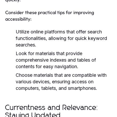
Consider these practical tips for improving
accessibility:
Utilize online platforms that offer search
functionalities, allowing for quick keyword
searches.
Look for materials that provide
comprehensive indexes and tables of
contents for easy navigation.
Choose materials that are compatible with
various devices, ensuring access on
computers, tablets, and smartphones.
Currentness and Relevance:
Staying Updated