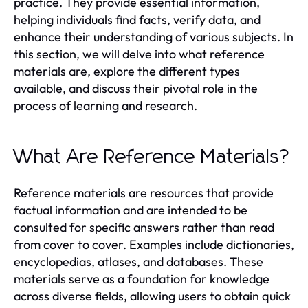
practice. They provide essential information,
helping individuals find facts, verify data, and
enhance their understanding of various subjects. In
this section, we will delve into what reference
materials are, explore the different types
available, and discuss their pivotal role in the
process of learning and research.
What Are Reference Materials?
Reference materials are resources that provide
factual information and are intended to be
consulted for specific answers rather than read
from cover to cover. Examples include dictionaries,
encyclopedias, atlases, and databases. These
materials serve as a foundation for knowledge
across diverse fields, allowing users to obtain quick