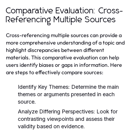
Comparative Evaluation: Cross-
Referencing Multiple Sources
Cross-referencing multiple sources can provide a
more comprehensive understanding of a topic and
highlight discrepancies between different
materials. This comparative evaluation can help
users identify biases or gaps in information. Here
are steps to effectively compare sources:
Identify Key Themes:
Determine the main
themes or arguments presented in each
source.
Analyze Differing Perspectives:
Look for
contrasting viewpoints and assess their
validity based on evidence.