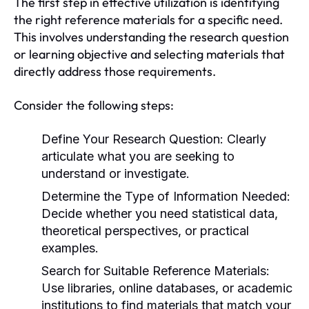
The first step in effective utilization is identifying
the right reference materials for a specific need.
This involves understanding the research question
or learning objective and selecting materials that
directly address those requirements.
Consider the following steps:
Define Your Research Question:
Clearly
articulate what you are seeking to
understand or investigate.
Determine the Type of Information Needed:
Decide whether you need statistical data,
theoretical perspectives, or practical
examples.
Search for Suitable Reference Materials:
Use libraries, online databases, or academic
institutions to find materials that match your