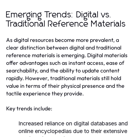
Emerging Trends: Digital vs.
Traditional Reference Materials
As digital resources become more prevalent, a
clear distinction between digital and traditional
reference materials is emerging. Digital materials
offer advantages such as instant access, ease of
searchability, and the ability to update content
rapidly. However, traditional materials still hold
value in terms of their physical presence and the
tactile experience they provide.
Key trends include:
Increased reliance on digital databases and
online encyclopedias due to their extensive