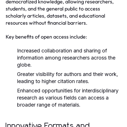
democratized knowledge, allowing researchers,
students, and the general public to access
scholarly articles, datasets, and educational
resources without financial barriers.
Key benefits of open access include:
Increased collaboration and sharing of
information among researchers across the
globe.
Greater visibility for authors and their work,
leading to higher citation rates.
Enhanced opportunities for interdisciplinary
research as various fields can access a
broader range of materials.
Innovative Formats and