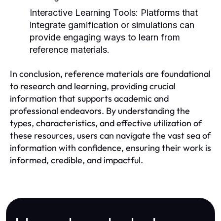
Interactive Learning Tools:
Platforms that
integrate gamification or simulations can
provide engaging ways to learn from
reference materials.
In conclusion, reference materials are foundational
to research and learning, providing crucial
information that supports academic and
professional endeavors. By understanding the
types, characteristics, and effective utilization of
these resources, users can navigate the vast sea of
information with confidence, ensuring their work is
informed, credible, and impactful.