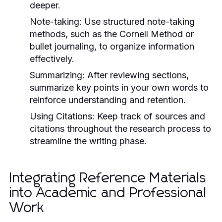
deeper.
Note-taking:
Use structured note-taking
methods, such as the Cornell Method or
bullet journaling, to organize information
effectively.
Summarizing:
After reviewing sections,
summarize key points in your own words to
reinforce understanding and retention.
Using Citations:
Keep track of sources and
citations throughout the research process to
streamline the writing phase.
Integrating Reference Materials
into Academic and Professional
Work