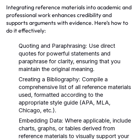
Integrating reference materials into academic and
professional work enhances credibility and
supports arguments with evidence. Here’s how to
do it effectively:
Quoting and Paraphrasing:
Use direct
quotes for powerful statements and
paraphrase for clarity, ensuring that you
maintain the original meaning.
Creating a Bibliography:
Compile a
comprehensive list of all reference materials
used, formatted according to the
appropriate style guide (APA, MLA,
Chicago, etc.).
Embedding Data:
Where applicable, include
charts, graphs, or tables derived from
reference materials to visually support your