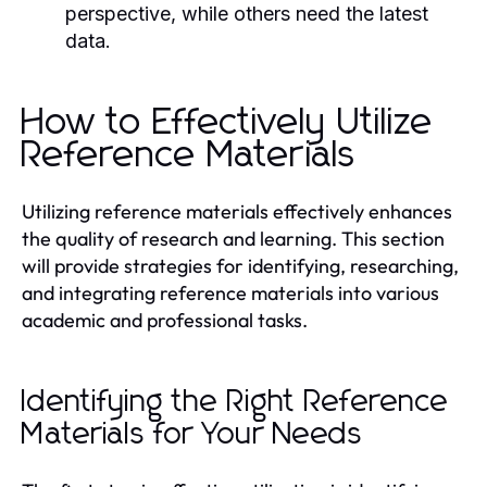
perspective, while others need the latest
data.
How to Effectively Utilize
Reference Materials
Utilizing reference materials effectively enhances
the quality of research and learning. This section
will provide strategies for identifying, researching,
and integrating reference materials into various
academic and professional tasks.
Identifying the Right Reference
Materials for Your Needs