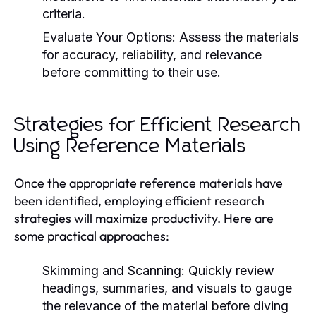
criteria.
Evaluate Your Options:
Assess the materials
for accuracy, reliability, and relevance
before committing to their use.
Strategies for Efficient Research
Using Reference Materials
Once the appropriate reference materials have
been identified, employing efficient research
strategies will maximize productivity. Here are
some practical approaches:
Skimming and Scanning:
Quickly review
headings, summaries, and visuals to gauge
the relevance of the material before diving