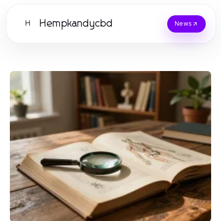
Hempkandycbd
H
News