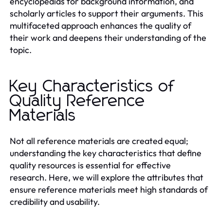
encyclopedias for background information, and
scholarly articles to support their arguments. This
multifaceted approach enhances the quality of
their work and deepens their understanding of the
topic.
Key Characteristics of
Quality Reference
Materials
Not all reference materials are created equal;
understanding the key characteristics that define
quality resources is essential for effective
research. Here, we will explore the attributes that
ensure reference materials meet high standards of
credibility and usability.