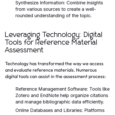
Synthesize Information:
Combine insights
from various sources to create a well-
rounded understanding of the topic.
Leveraging Technology: Digital
Tools for Reference Material
Assessment
Technology has transformed the way we access
and evaluate reference materials. Numerous
digital tools can assist in the assessment process:
Reference Management Software:
Tools like
Zotero and EndNote help organize citations
and manage bibliographic data efficiently.
Online Databases and Libraries:
Platforms