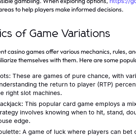
sible gambling. When exploring options,
https://g
areas to help players make informed decisions.
ics of Game Variations
ent casino games offer various mechanics, rules, and
iliarize themselves with them. Here are some popul
ots:
These are games of pure chance, with var
nderstanding the return to player (RTP) percent
he right slot machines.
lackjack:
This popular card game employs a mix o
trategy involves knowing when to hit, stand, dou
ouse edge.
oulette:
A game of luck where players can bet on