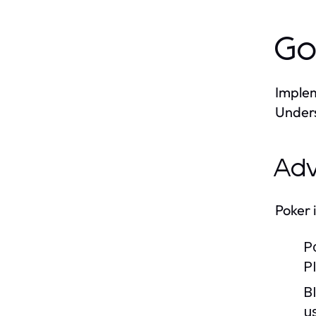
Go
Implem
Unders
Adv
Poker 
Po
P
Bl
us