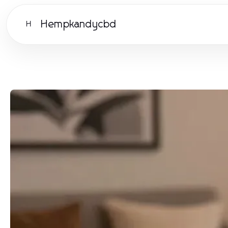
Hempkandycbd
H