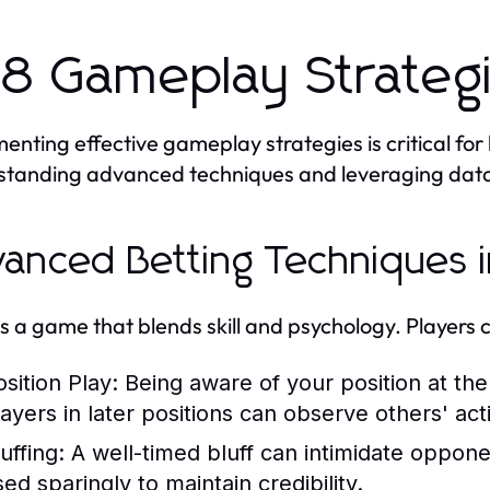
8 Gameplay Strategi
enting effective gameplay strategies is critical for
tanding advanced techniques and leveraging data c
anced Betting Techniques i
is a game that blends skill and psychology. Players 
sition Play:
Being aware of your position at the 
layers in later positions can observe others' ac
uffing:
A well-timed bluff can intimidate oppone
ed sparingly to maintain credibility.