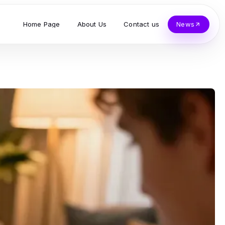
Home Page
About Us
Contact us
News