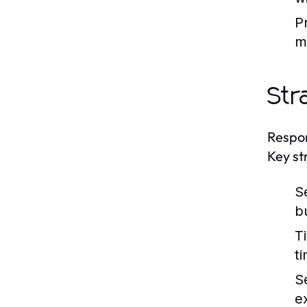
Pr
m
Str
Respon
Key st
S
bu
T
t
S
e