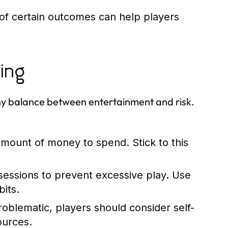
 of certain outcomes can help players
ting
thy balance between entertainment and risk.
amount of money to spend. Stick to this
sessions to prevent excessive play. Use
its.
blematic, players should consider self-
ources.