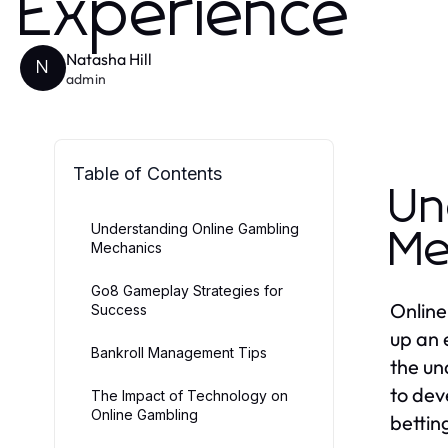
Experience
Natasha Hill
N
admin
Table of Contents
Un
Understanding Online Gambling
Me
Mechanics
Go8 Gameplay Strategies for
Online
Success
up an 
Bankroll Management Tips
the un
to dev
The Impact of Technology on
Online Gambling
bettin