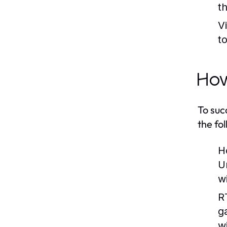
t
V
t
How
To suc
the fo
H
U
w
R
g
w