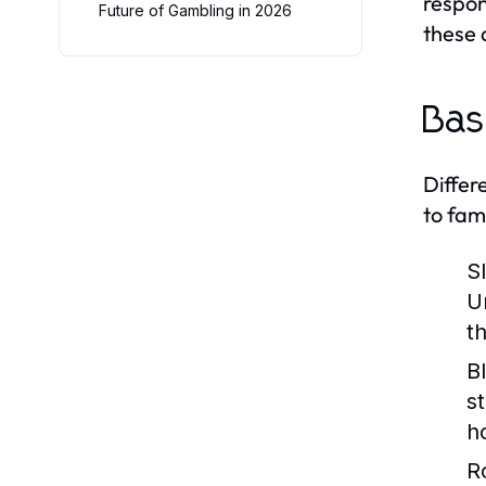
respon
Future of Gambling in 2026
these 
Bas
Differ
to fam
Sl
U
t
B
s
h
R