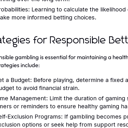
obabilities:
Learning to calculate the likelihood
ake more informed betting choices.
ategies for Responsible Bet
sible gambling is essential for maintaining a heal
rategies include:
et a Budget:
Before playing, determine a fixed 
dget to avoid financial strain.
ime Management:
Limit the duration of gaming 
imers or reminders to ensure healthy gaming hab
elf-Exclusion Programs:
If gambling becomes pro
xclusion options or seek help from support res