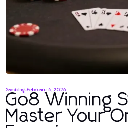
Gambling
-
February 6, 2026
Go8 Winning S
Master Your O