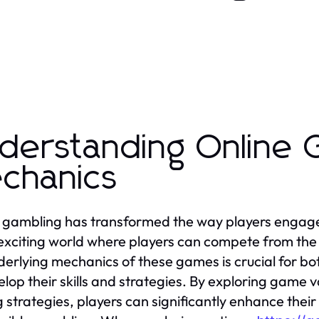
derstanding Online 
chanics
 gambling has transformed the way players engage 
exciting world where players can compete from th
derlying mechanics of these games is crucial for b
elop their skills and strategies. By exploring game 
g strategies, players can significantly enhance thei