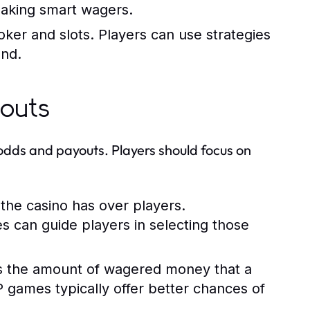
making smart wagers.
er and slots. Players can use strategies
and.
youts
 odds and payouts. Players should focus on
the casino has over players.
s can guide players in selecting those
s the amount of wagered money that a
P games typically offer better chances of