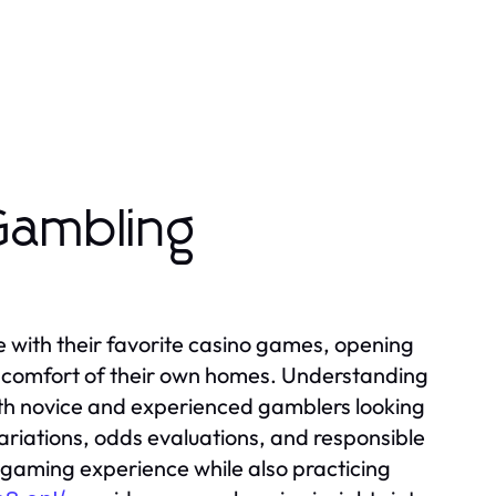
Gambling
with their favorite casino games, opening
e comfort of their own homes. Understanding
oth novice and experienced gamblers looking
variations, odds evaluations, and responsible
r gaming experience while also practicing