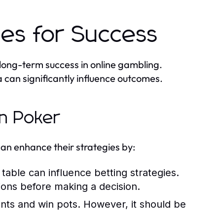
es for Success
 long-term success in online gambling.
an significantly influence outcomes.
n Poker
can enhance their strategies by:
table can influence betting strategies.
tions before making a decision.
nts and win pots. However, it should be