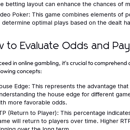
he betting layout can enhance the chances of 
ideo Poker:
This game combines elements of pok
o determine optimal plays based on the dealt h
 to Evaluate Odds and Pa
ceed in online gambling, it's crucial to comprehend
llowing concepts:
ouse Edge:
This represents the advantage that 
nderstanding the house edge for different game
ith more favorable odds.
TP (Return to Player):
This percentage indicate
ame will return to players over time. Higher RT
inning over the long term.