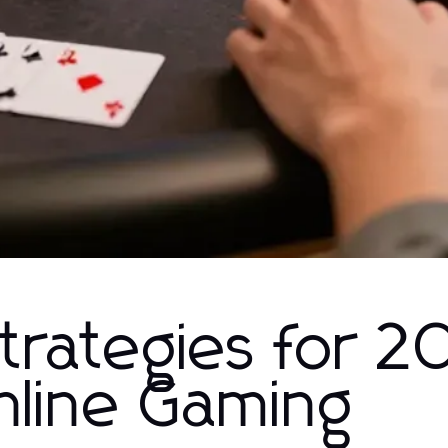
trategies for 2
nline Gaming