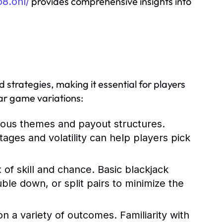
provides comprehensive insights into
o8.onl/
 strategies, making it essential for players
ar game variations:
ious themes and payout structures.
ages and volatility can help players pick
f skill and chance. Basic blackjack
ble down, or split pairs to minimize the
 a variety of outcomes. Familiarity with