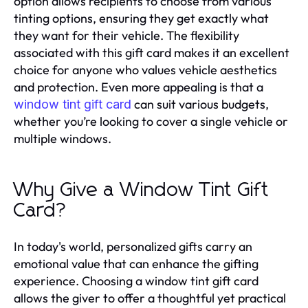
option allows recipients to choose from various
tinting options, ensuring they get exactly what
they want for their vehicle. The flexibility
associated with this gift card makes it an excellent
choice for anyone who values vehicle aesthetics
and protection. Even more appealing is that a
can suit various budgets,
window tint gift card
whether you’re looking to cover a single vehicle or
multiple windows.
Why Give a Window Tint Gift
Card?
In today's world, personalized gifts carry an
emotional value that can enhance the gifting
experience. Choosing a window tint gift card
allows the giver to offer a thoughtful yet practical