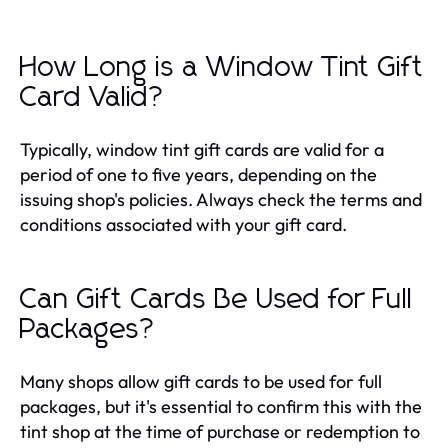
How Long is a Window Tint Gift
Card Valid?
Typically, window tint gift cards are valid for a
period of one to five years, depending on the
issuing shop's policies. Always check the terms and
conditions associated with your gift card.
Can Gift Cards Be Used for Full
Packages?
Many shops allow gift cards to be used for full
packages, but it's essential to confirm this with the
tint shop at the time of purchase or redemption to