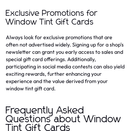
Exclusive Promotions for
Window Tint Gift Cards
Always look for exclusive promotions that are
often not advertised widely. Signing up for a shop's
newsletter can grant you early access to sales and
special gift card offerings. Additionally,
participating in social media contests can also yield
exciting rewards, further enhancing your
experience and the value derived from your
window tint gift card.
Frequently Asked
Questions about Window
Tint Gift Cards