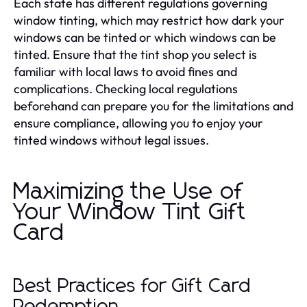
Each state has different regulations governing
window tinting, which may restrict how dark your
windows can be tinted or which windows can be
tinted. Ensure that the tint shop you select is
familiar with local laws to avoid fines and
complications. Checking local regulations
beforehand can prepare you for the limitations and
ensure compliance, allowing you to enjoy your
tinted windows without legal issues.
Maximizing the Use of
Your Window Tint Gift
Card
Best Practices for Gift Card
Redemption