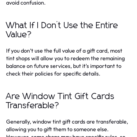
avoid confusion.
What If I Don’t Use the Entire
Value?
If you don’t use the full value of a gift card, most
tint shops will allow you to redeem the remaining
balance on future services, but it's important to
check their policies for specific details.
Are Window Tint Gift Cards
Transferable?
Generally, window tint gift cards are transferable,
allowing you to gift them to someone else.
However, some shops may have specific rules, so