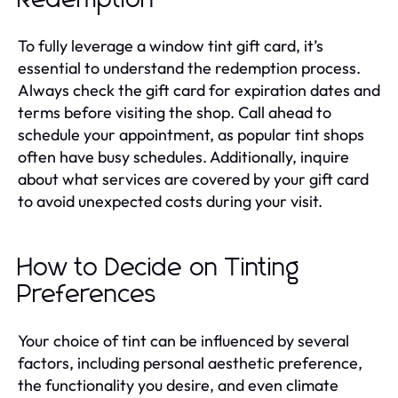
To fully leverage a window tint gift card, it’s
essential to understand the redemption process.
Always check the gift card for expiration dates and
terms before visiting the shop. Call ahead to
schedule your appointment, as popular tint shops
often have busy schedules. Additionally, inquire
about what services are covered by your gift card
to avoid unexpected costs during your visit.
How to Decide on Tinting
Preferences
Your choice of tint can be influenced by several
factors, including personal aesthetic preference,
the functionality you desire, and even climate