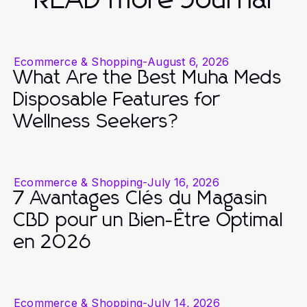
Ecommerce & Shopping
-
August 6, 2026
What Are the Best Muha Meds
Disposable Features for
Wellness Seekers?
Ecommerce & Shopping
-
July 16, 2026
7 Avantages Clés du Magasin
CBD pour un Bien-Être Optimal
en 2026
Ecommerce & Shopping
-
July 14, 2026