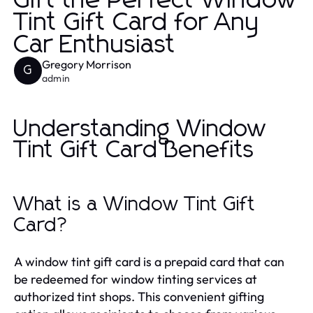
Gift the Perfect Window
Tint Gift Card for Any
Car Enthusiast
Gregory Morrison
G
admin
Understanding Window
Tint Gift Card Benefits
What is a Window Tint Gift
Card?
A window tint gift card is a prepaid card that can
be redeemed for window tinting services at
authorized tint shops. This convenient gifting