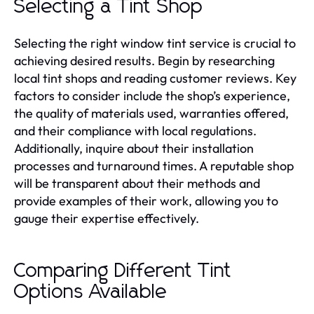
Selecting a Tint Shop
Selecting the right window tint service is crucial to
achieving desired results. Begin by researching
local tint shops and reading customer reviews. Key
factors to consider include the shop’s experience,
the quality of materials used, warranties offered,
and their compliance with local regulations.
Additionally, inquire about their installation
processes and turnaround times. A reputable shop
will be transparent about their methods and
provide examples of their work, allowing you to
gauge their expertise effectively.
Comparing Different Tint
Options Available