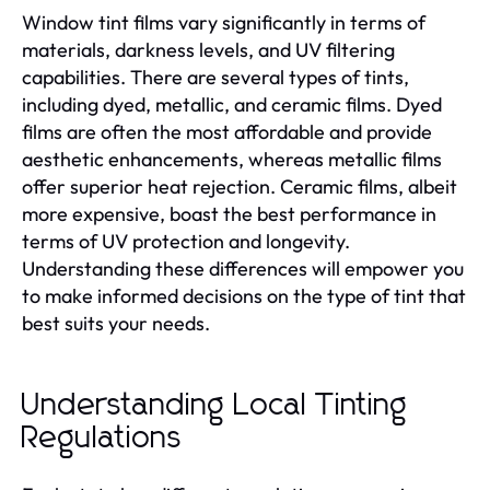
Window tint films vary significantly in terms of
materials, darkness levels, and UV filtering
capabilities. There are several types of tints,
including dyed, metallic, and ceramic films. Dyed
films are often the most affordable and provide
aesthetic enhancements, whereas metallic films
offer superior heat rejection. Ceramic films, albeit
more expensive, boast the best performance in
terms of UV protection and longevity.
Understanding these differences will empower you
to make informed decisions on the type of tint that
best suits your needs.
Understanding Local Tinting
Regulations