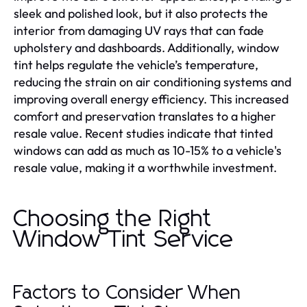
sleek and polished look, but it also protects the
interior from damaging UV rays that can fade
upholstery and dashboards. Additionally, window
tint helps regulate the vehicle’s temperature,
reducing the strain on air conditioning systems and
improving overall energy efficiency. This increased
comfort and preservation translates to a higher
resale value. Recent studies indicate that tinted
windows can add as much as 10-15% to a vehicle's
resale value, making it a worthwhile investment.
Choosing the Right
Window Tint Service
Factors to Consider When