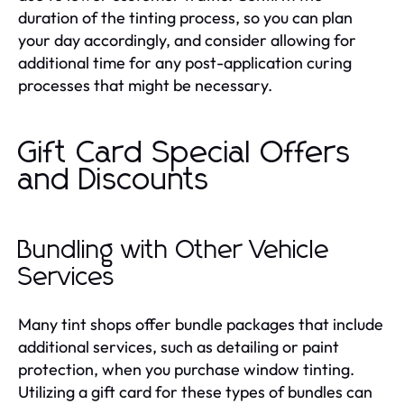
duration of the tinting process, so you can plan
your day accordingly, and consider allowing for
additional time for any post-application curing
processes that might be necessary.
Gift Card Special Offers
and Discounts
Bundling with Other Vehicle
Services
Many tint shops offer bundle packages that include
additional services, such as detailing or paint
protection, when you purchase window tinting.
Utilizing a gift card for these types of bundles can