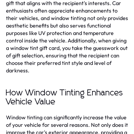
gift that aligns with the recipient's interests. Car
enthusiasts often appreciate enhancements to
their vehicles, and window tinting not only provides
aesthetic benefits but also serves functional
purposes like UV protection and temperature
control inside the vehicle. Additionally, when giving
a window tint gift card, you take the guesswork out
of gift selection, ensuring that the recipient can
choose their preferred tint style and level of
darkness.
How Window Tinting Enhances
Vehicle Value
Window tinting can significantly increase the value
of your vehicle for several reasons. Not only does it
improve the car's exterior appearance, providing a