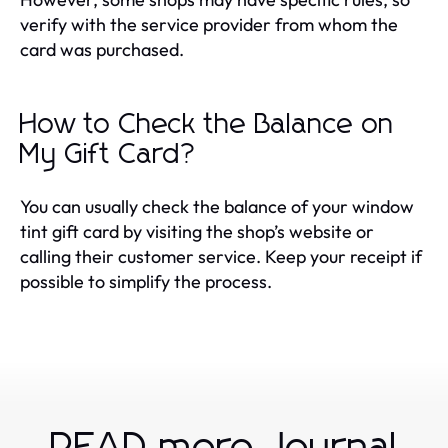
verify with the service provider from whom the
card was purchased.
How to Check the Balance on
My Gift Card?
You can usually check the balance of your window
tint gift card by visiting the shop’s website or
calling their customer service. Keep your receipt if
possible to simplify the process.
READ more Journal