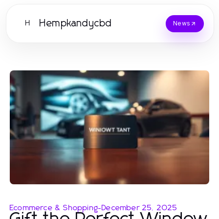
Hempkandycbd
H
News
Ecommerce & Shopping
-
December 25, 2025