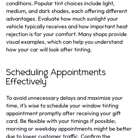
conditions. Popular tint choices include light,
medium, and dark shades, each offering different
advantages. Evaluate how much sunlight your
vehicle typically receives and how important heat
rejection is for your comfort. Many shops provide
visual examples, which can help you understand
how your car will look after tinting.
Scheduling Appointments
Effectively
To avoid unnecessary delays and maximize your
time, it’s wise to schedule your window tinting
appointment promptly after receiving your gift
card. Be flexible with your timings if possible;
morning or weekday appointments might be better
due to lower customer traffic. Confirm the