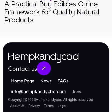
A Practical Buy Edibles Online
Framework for Quality Natural
Products
Hempkandycbd
Contact us
Home Page
News
FAQs
Jobs
info
@
hempkandycbd.com
Copyright
©
2026
Hempkandycbd
.
All rights reserved
About Us
Privacy
Terms
Legal