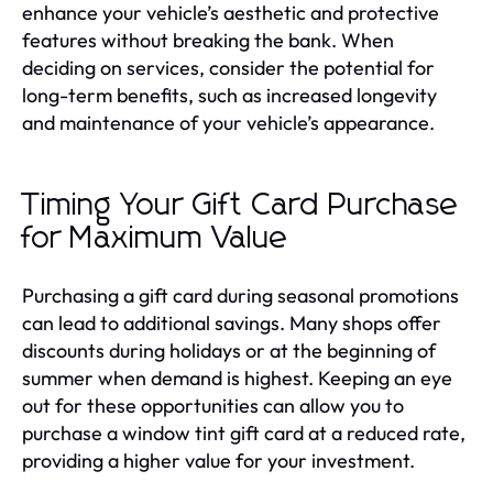
enhance your vehicle’s aesthetic and protective
features without breaking the bank. When
deciding on services, consider the potential for
long-term benefits, such as increased longevity
and maintenance of your vehicle’s appearance.
Timing Your Gift Card Purchase
for Maximum Value
Purchasing a gift card during seasonal promotions
can lead to additional savings. Many shops offer
discounts during holidays or at the beginning of
summer when demand is highest. Keeping an eye
out for these opportunities can allow you to
purchase a window tint gift card at a reduced rate,
providing a higher value for your investment.