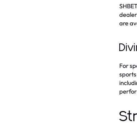
SHBET’
dealer
are av
Div
For sp
sports
includ
perfor
St