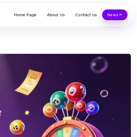
Home Page
About Us
Contact us
News