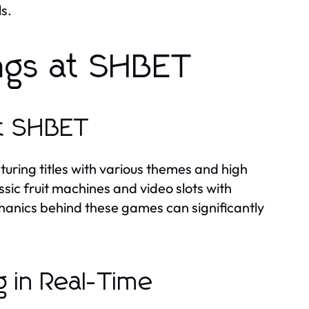
s.
ngs at SHBET
at SHBET
uring titles with various themes and high
sic fruit machines and video slots with
chanics behind these games can significantly
g in Real-Time