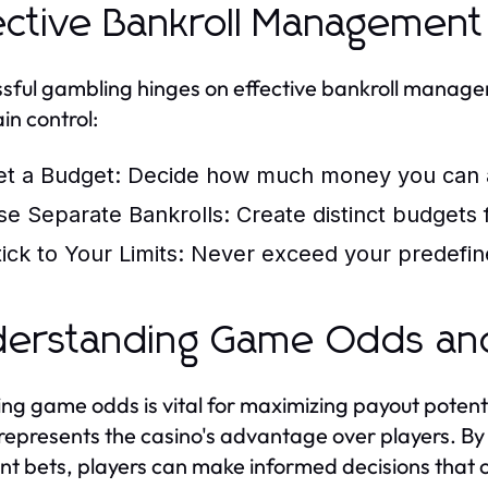
ective Bankroll Management
sful gambling hinges on effective bankroll managem
in control:
et a Budget:
Decide how much money you can aff
se Separate Bankrolls:
Create distinct budgets 
ick to Your Limits:
Never exceed your predefined
erstanding Game Odds an
ng game odds is vital for maximizing payout poten
represents the casino's advantage over players. By
ent bets, players can make informed decisions that