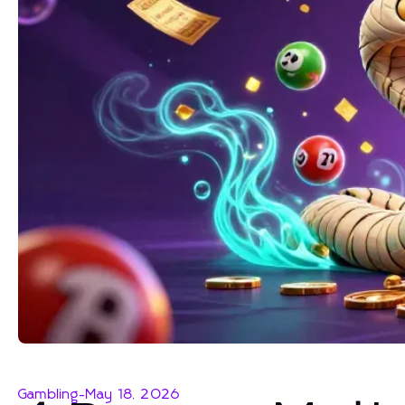
Gambling
-
May 18, 2026