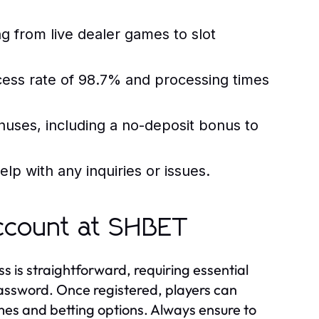
 from live dealer games to slot
ess rate of 98.7% and processing times
uses, including a no-deposit bonus to
lp with any inquiries or issues.
Account at SHBET
s is straightforward, requiring essential
assword. Once registered, players can
mes and betting options. Always ensure to