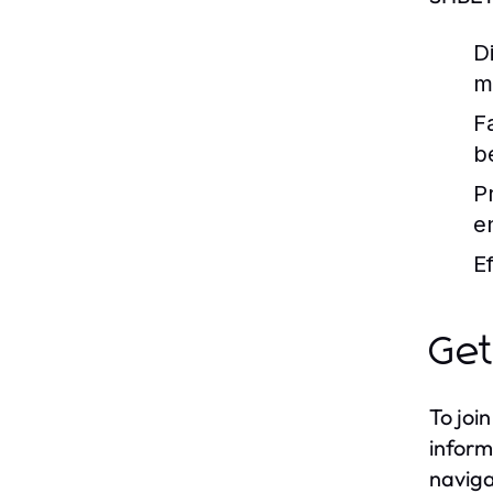
D
m
F
b
P
e
E
Get
To joi
inform
naviga