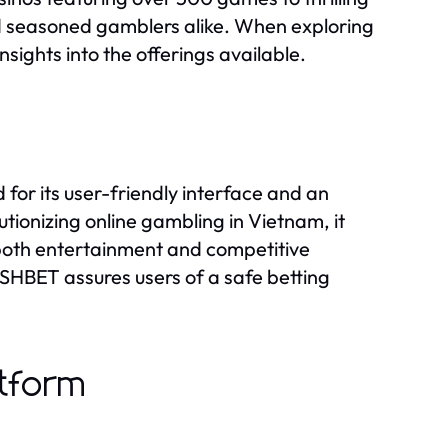
and seasoned gamblers alike. When exploring
ights into the offerings available.
for its user-friendly interface and an
tionizing online gambling in Vietnam, it
both entertainment and competitive
SHBET assures users of a safe betting
atform