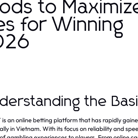
ods to Maximiz
es for Winning
2026
derstanding the Bas
is an online betting platform that has rapidly gain
ally in Vietnam. With its focus on reliability and sp
of gambling experiences to players. From online cas