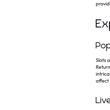
provid
Ex
Pop
Slots 
Return
intric
affect
Liv