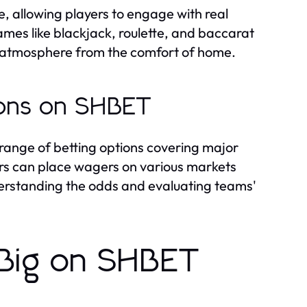
e, allowing players to engage with real
mes like blackjack, roulette, and baccarat
no atmosphere from the comfort of home.
tions on SHBET
range of betting options covering major
tors can place wagers on various markets
erstanding the odds and evaluating teams'
 Big on SHBET