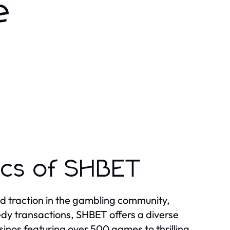
e
ics of SHBET
ed traction in the gambling community,
eedy transactions, SHBET offers a diverse
inos featuring over 500 games to thrilling