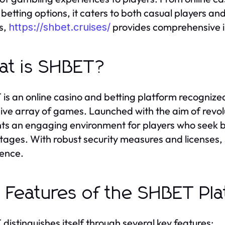
 betting options, it caters to both casual players 
s,
provides comprehensive ins
https://shbet.cruises/
t is SHBET?
is an online casino and betting platform recognized 
ive array of games. Launched with the aim of revolu
ts an engaging environment for players who seek 
ages. With robust security measures and licenses, 
ence.
 Features of the SHBET Pl
distinguishes itself through several key features: