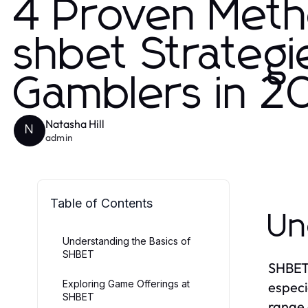
4 Proven Meth
shbet Strategi
Gamblers in 
Natasha Hill
N
admin
Table of Contents
Un
Understanding the Basics of
SHBET
SHBET 
Exploring Game Offerings at
especi
SHBET
range 