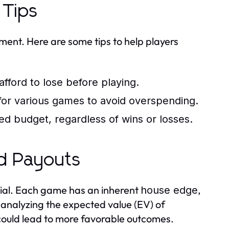
 Tips
ent. Here are some tips to help players
ord to lose before playing.
for various games to avoid overspending.
 budget, regardless of wins or losses.
d Payouts
tial. Each game has an inherent
,
house edge
 analyzing the expected value (EV) of
 could lead to more favorable outcomes.