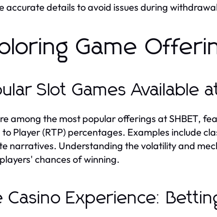
e accurate details to avoid issues during withdrawal
ploring Game Offeri
ular Slot Games Available 
are among the most popular offerings at SHBET, feat
 to Player (RTP) percentages. Examples include clas
ate narratives. Understanding the volatility and me
 players' chances of winning.
e Casino Experience: Bettin