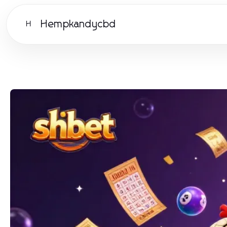
Hempkandycbd
H