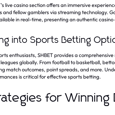
s live casino section offers an immersive experienc
s and fellow gamblers via streaming technology. Ga
ailable in real-time, presenting an authentic casi
ing into Sports Betting Op
orts enthusiasts, SHBET provides a comprehensive 
 leagues globally. From football to basketball, bet
ing match outcomes, point spreads, and more. Und
mances is critical for effective sports betting.
rategies for Winning