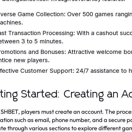
iverse Game Collection:
Over 500 games ranging
achines.
ast Transaction Processing:
With a cashout succ
etween 3 to 5 minutes.
romotions and Bonuses:
Attractive welcome bon
ntice new players.
ffective Customer Support:
24/7 assistance to he
ting Started: Creating an 
n SHBET, players must create an account. The proces
ation such as email, phone number, and a secure p
te through various sections to explore different ga