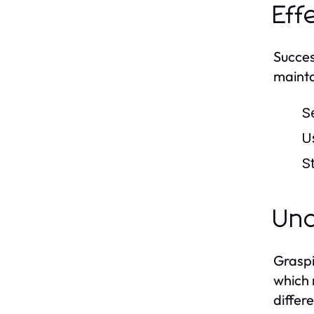
Eff
Succes
mainta
S
U
St
Und
Graspi
which 
differ