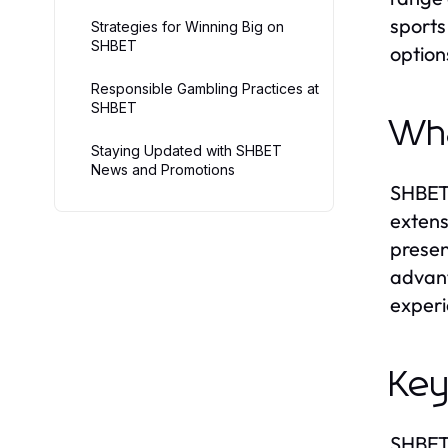
sports
Strategies for Winning Big on
SHBET
option
Responsible Gambling Practices at
SHBET
Wha
Staying Updated with SHBET
News and Promotions
SHBET 
extens
presen
advant
experi
Key
SHBET 