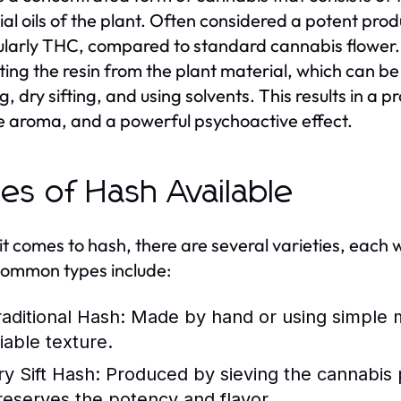
ial oils of the plant. Often considered a potent prod
ularly THC, compared to standard cannabis flower. 
ting the resin from the plant material, which can 
, dry sifting, and using solvents. This results in a p
e aroma, and a powerful psychoactive effect.
es of Hash Available
t comes to hash, there are several varieties, each w
ommon types include:
raditional Hash:
Made by hand or using simple me
iable texture.
ry Sift Hash:
Produced by sieving the cannabis 
reserves the potency and flavor.