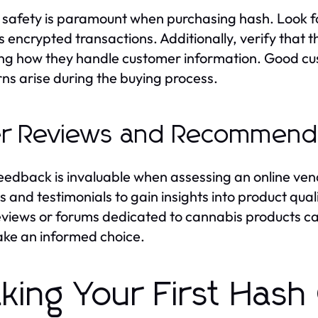
 safety is paramount when purchasing hash. Look f
s encrypted transactions. Additionally, verify that t
ing how they handle customer information. Good cus
ns arise during the buying process.
r Reviews and Recommend
eedback is invaluable when assessing an online ve
s and testimonials to gain insights into product qua
eviews or forums dedicated to cannabis products ca
ke an informed choice.
king Your First Hash