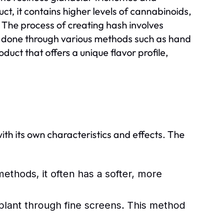
uct, it contains higher levels of cannabinoids,
The process of creating hash involves
be done through various methods such as hand
roduct that offers a unique flavor profile,
ith its own characteristics and effects. The
thods, it often has a softer, more
plant through fine screens. This method