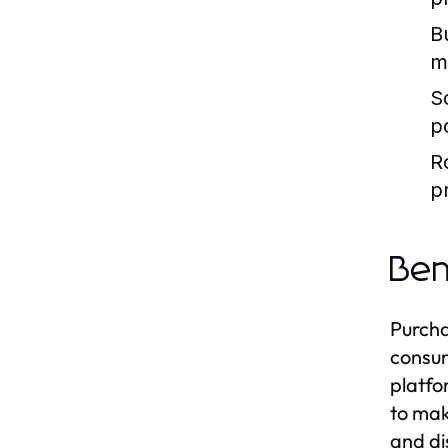
B
m
S
p
R
p
Ben
Purcha
consum
platfo
to mak
and di