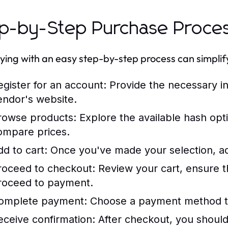
p-by-Step Purchase Proce
ing with an easy step-by-step process can simplify 
egister for an account: Provide the necessary i
endor's website.
rowse products: Explore the available hash opti
ompare prices.
dd to cart: Once you've made your selection, ad
roceed to checkout: Review your cart, ensure th
roceed to payment.
omplete payment: Choose a payment method tha
eceive confirmation: After checkout, you should