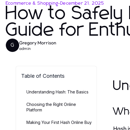
Ecommerce & Shopping
-
December 21, 2025
How to Safely 
Guide for Enth
Gregory Morrison
G
admin
Table of Contents
Un
Understanding Hash: The Basics
Choosing the Right Online
Wha
Platform
Making Your First Hash Online Buy
Hash i