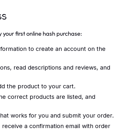
ss
your first online hash purchase:
nformation to create an account on the
ons, read descriptions and reviews, and
d the product to your cart.
e correct products are listed, and
t works for you and submit your order.
 receive a confirmation email with order