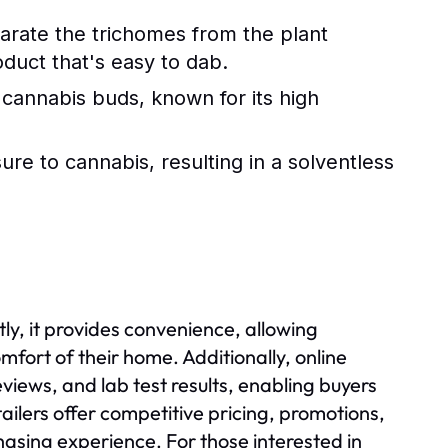
arate the trichomes from the plant
oduct that's easy to dab.
 cannabis buds, known for its high
re to cannabis, resulting in a solventless
e
ly, it provides convenience, allowing
fort of their home. Additionally, online
views, and lab test results, enabling buyers
ilers offer competitive pricing, promotions,
hasing experience. For those interested in