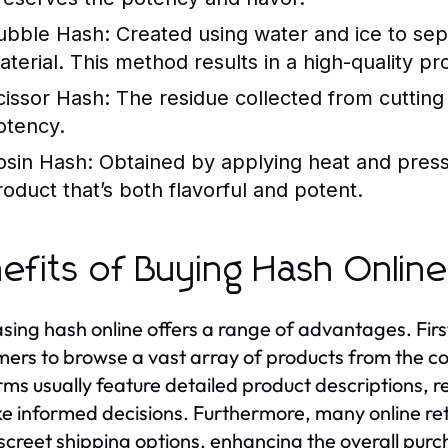
ubble Hash:
Created using water and ice to sep
aterial. This method results in a high-quality pr
cissor Hash:
The residue collected from cutting
otency.
osin Hash:
Obtained by applying heat and pressu
roduct that’s both flavorful and potent.
efits of Buying Hash Onlin
sing hash online offers a range of advantages. First
ers to browse a vast array of products from the com
rms usually feature detailed product descriptions, re
e informed decisions. Furthermore, many online reta
screet shipping options, enhancing the overall purc