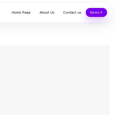
Home Page
About Us
Contact us
News