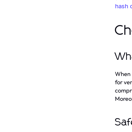
hash 
Ch
Wha
When s
for ve
compre
Moreov
Saf