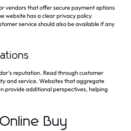
or vendors that offer secure payment options
he website has a clear privacy policy
tomer service should also be available if any
ations
ndor's reputation. Read through customer
lity and service. Websites that aggregate
n provide additional perspectives, helping
 Online Buy