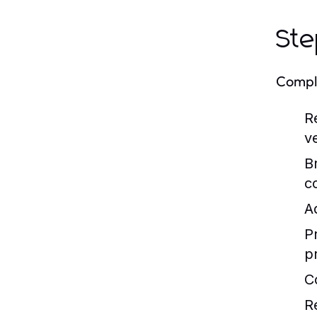
Ste
Comply
R
v
B
c
A
P
p
C
R