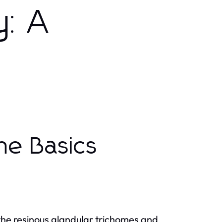
y: A
he Basics
the resinous glandular trichomes and