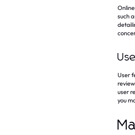
Online
such a
detail
concer
Use
User f
review
user r
you ma
Ma