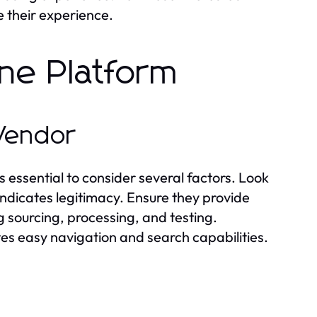
e their experience.
ine Platform
 Vendor
s essential to consider several factors. Look
 indicates legitimacy. Ensure they provide
 sourcing, processing, and testing.
ates easy navigation and search capabilities.