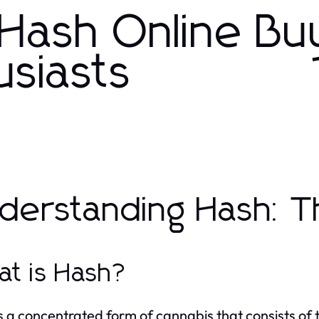
Hash Online Bu
usiasts
derstanding Hash: T
t is Hash?
s a concentrated form of cannabis that consists of 