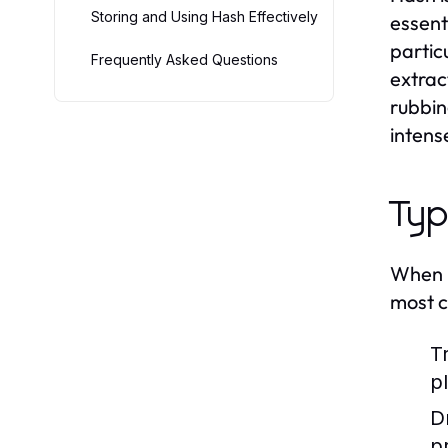
Storing and Using Hash Effectively
essent
partic
Frequently Asked Questions
extrac
rubbing
intens
Typ
When i
most c
T
pl
D
p