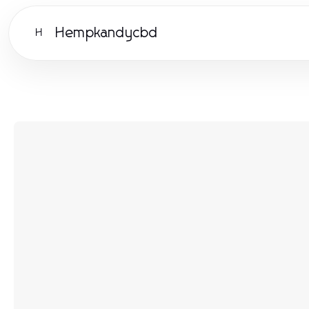
Hempkandycbd
H