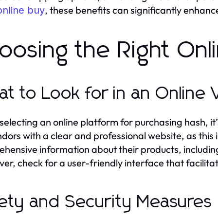
, these benefits can significantly enhanc
online buy
oosing the Right Onl
t to Look for in an Online
electing an online platform for purchasing hash, it’
ndors with a clear and professional website, as this
hensive information about their products, including
er, check for a user-friendly interface that facilit
ety and Security Measures