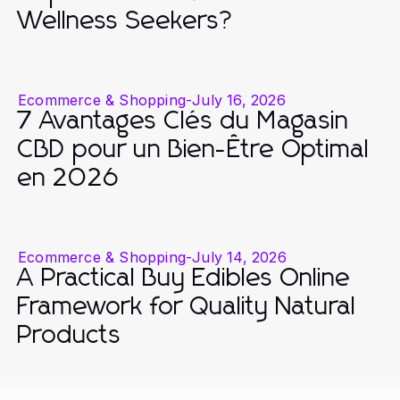
Wellness Seekers?
Ecommerce & Shopping
-
July 16, 2026
7 Avantages Clés du Magasin
CBD pour un Bien-Être Optimal
en 2026
Ecommerce & Shopping
-
July 14, 2026
A Practical Buy Edibles Online
Framework for Quality Natural
Products