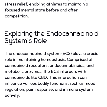
stress relief, enabling athletes to maintain a
focused mental state before and after
competition.
Exploring the Endocannabinoid
System's Role
The endocannabinoid system (ECS) plays a crucial
role in maintaining homeostasis. Comprised of
cannabinoid receptors, endocannabinoids, and
metabolic enzymes, the ECS interacts with
cannabinoids like CBD. This interaction can
influence various bodily functions, such as mood
regulation, pain response, and immune system
activity.