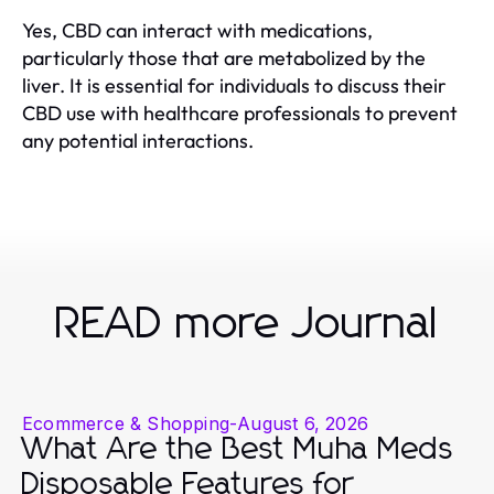
Yes, CBD can interact with medications,
particularly those that are metabolized by the
liver. It is essential for individuals to discuss their
CBD use with healthcare professionals to prevent
any potential interactions.
READ more Journal
Ecommerce & Shopping
-
August 6, 2026
What Are the Best Muha Meds
Disposable Features for