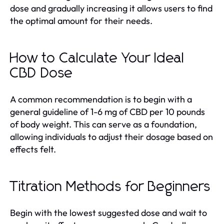
dose and gradually increasing it allows users to find
the optimal amount for their needs.
How to Calculate Your Ideal
CBD Dose
A common recommendation is to begin with a
general guideline of 1-6 mg of CBD per 10 pounds
of body weight. This can serve as a foundation,
allowing individuals to adjust their dosage based on
effects felt.
Titration Methods for Beginners
Begin with the lowest suggested dose and wait to