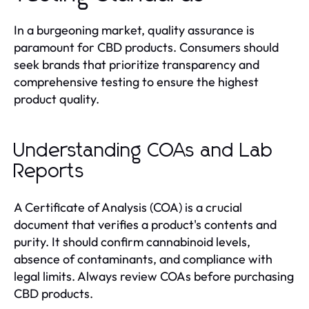
In a burgeoning market, quality assurance is
paramount for CBD products. Consumers should
seek brands that prioritize transparency and
comprehensive testing to ensure the highest
product quality.
Understanding COAs and Lab
Reports
A Certificate of Analysis (COA) is a crucial
document that verifies a product's contents and
purity. It should confirm cannabinoid levels,
absence of contaminants, and compliance with
legal limits. Always review COAs before purchasing
CBD products.